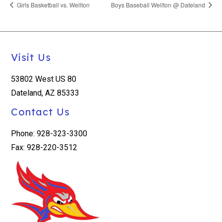
Girls Basketball vs. Wellton
Boys Baseball Wellton @ Dateland
Visit Us
53802 West US 80
Dateland, AZ 85333
Contact Us
Phone: 928-323-3300
Fax: 928-220-3512