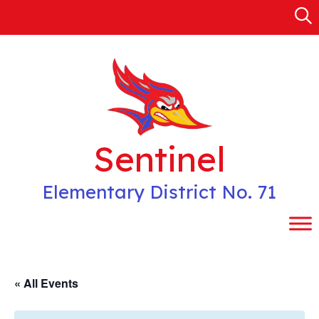
Skip
to
content
Sentinel
Elementary District No. 71
« All Events