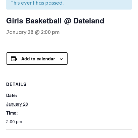
This event has passed.
Girls Basketball @ Dateland
January 28 @ 2:00 pm
Add to calendar
DETAILS
Date:
January 28
Time:
2:00 pm