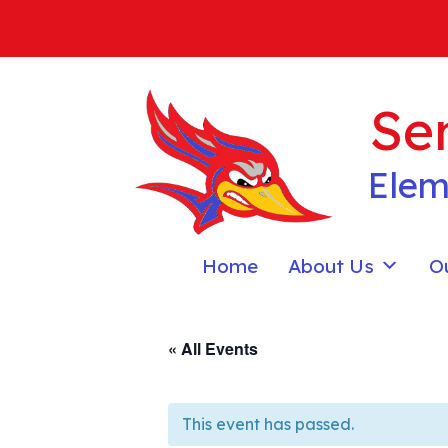
Skip
to
content
Sen
Elem
Home
About Us
O
« All Events
This event has passed.