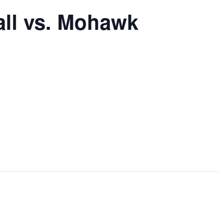
all vs. Mohawk