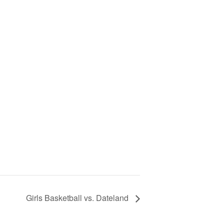
Girls Basketball vs. Dateland