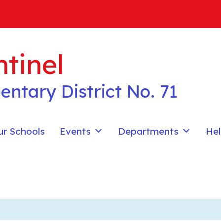
tinel
entary District No. 71
ur Schools
Events
Departments
Hel