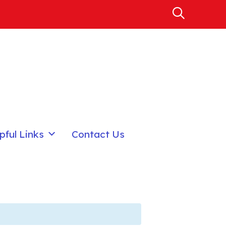
pful Links
Contact Us