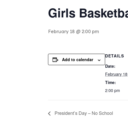
Girls Basketb
February 18 @ 2:00 pm
DETAILS
Add to calendar
Date:
February 18
Time:
2:00 pm
President’s Day – No School