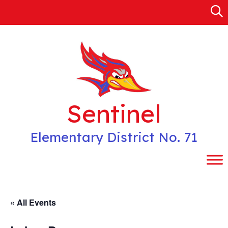
Skip
to
content
Sentinel
Elementary District No. 71
« All Events