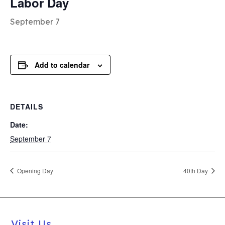
Labor Day
September 7
Add to calendar
DETAILS
Date:
September 7
Opening Day
40th Day
Visit Us