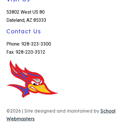
53802 West US 80
Dateland, AZ 85333
Contact Us
Phone: 928-323-3300
Fax: 928-220-3512
©2026 | Site designed and maintained by
School
Webmasters