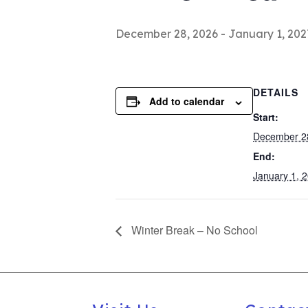
December 28, 2026
-
January 1, 202
DETAILS
Add to calendar
Start:
December 2
End:
January 1, 
Winter Break – No School