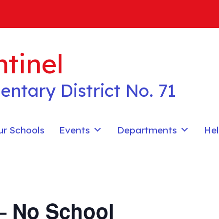
tinel
entary District No. 71
ur Schools
Events
Departments
Hel
– No School