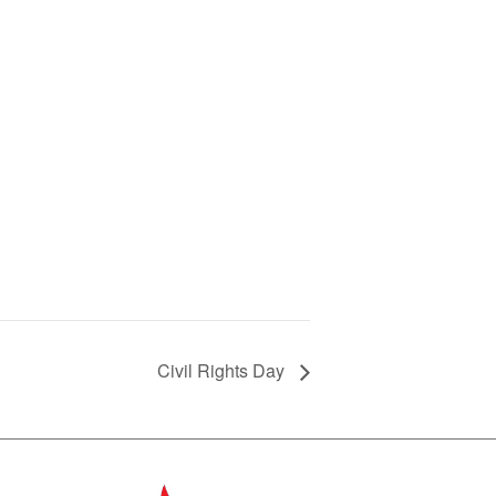
Civil Rights Day