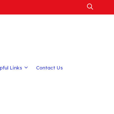
pful Links
Contact Us