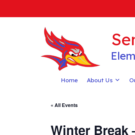
Skip
to
content
Sen
Elem
Home
About Us
O
« All Events
Winter Break 